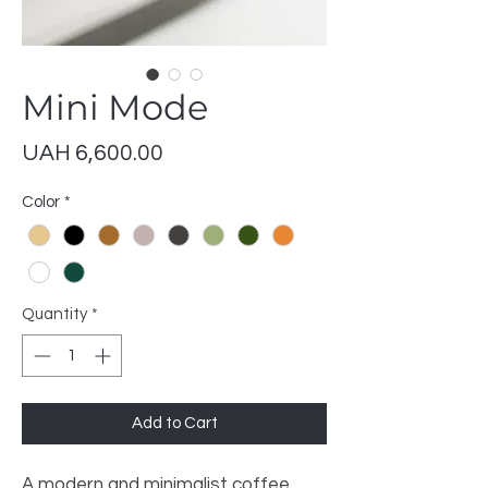
Mini Mode
Price
UAH 6,600.00
Color
*
Quantity
*
Add to Cart
A modern and minimalist coffee