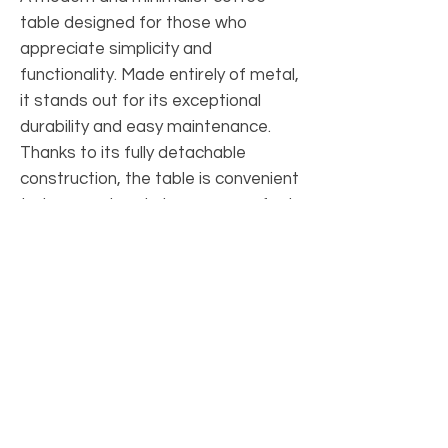
table designed for those who
appreciate simplicity and
functionality. Made entirely of metal,
it stands out for its exceptional
durability and easy maintenance.
Thanks to its fully detachable
construction, the table is convenient
to transport and store — a perfect
choice for your home, office, or
café.
PRODUCT INFO
Material: metal, which has a powder
SHIPPING INFO
coating.
Tabletop thickness: 2 mm
Nova Poshta delivery service within
Size: height 45 cm, diameter 50 cm
RETURN AND EXCHANGES
Ukraine.
The kit includes bolts and anchors. For