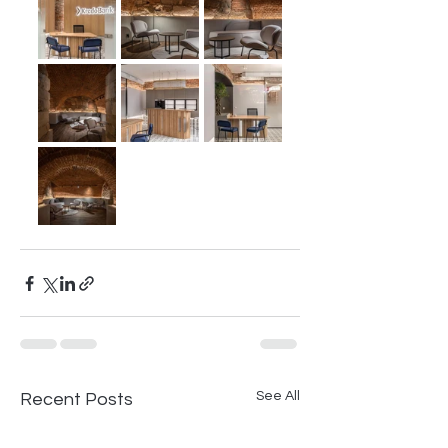
See All
Recent Posts