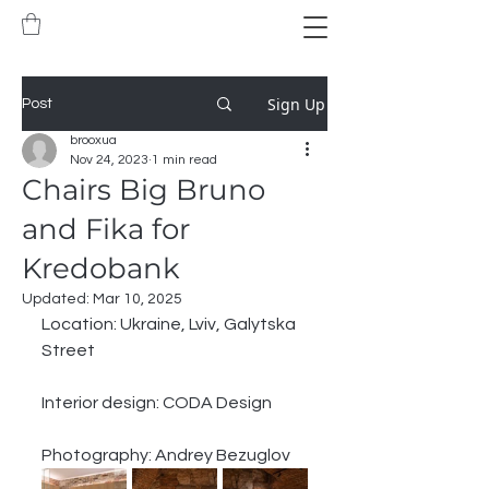
Sign Up
Post
brooxua
Nov 24, 2023
1 min read
Chairs Big Bruno
and Fika for
Kredobank
Updated:
Mar 10, 2025
Location: Ukraine, Lviv, Galytska 
Street
Interior design: CODA Design
Photography: Andrey Bezuglov