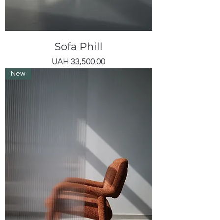
Sofa Phill
Price
UAH 33,500.00
New