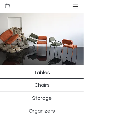
Tables
Chairs
Storage
Organizers