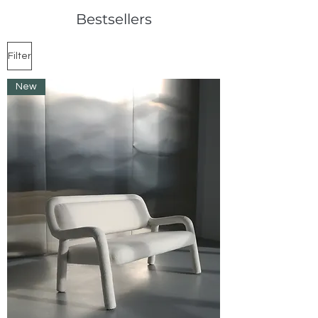
Bestsellers
Filter
New