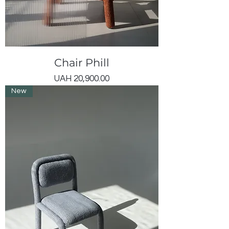
Chair Phill
Price
UAH 20,900.00
New